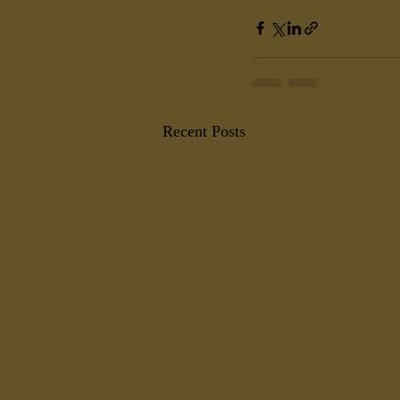
Recent Posts