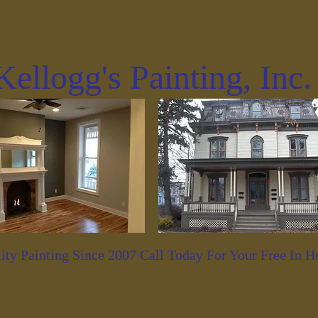
Kellogg's Painting, Inc
ity Painting Since 2007 Call Today For Your Free In 