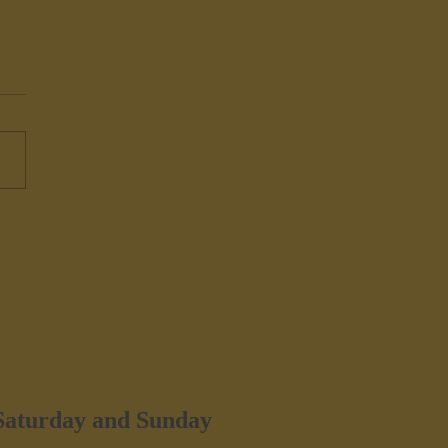
ers Hudson, NY - Iron
e
 Saturday and Sunday