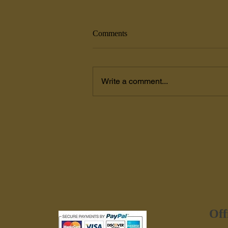
Comments
Write a comment...
Painters Coxsackie, NY
Off