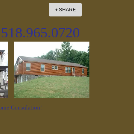
+ SHARE
. 518.965.0720
Home Consulation!