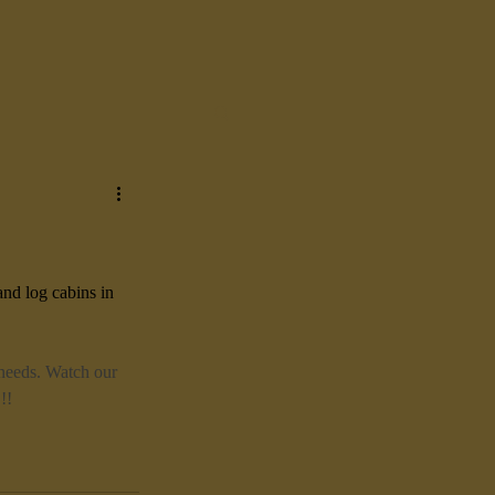
and log cabins in 
 needs. Watch our 
!!