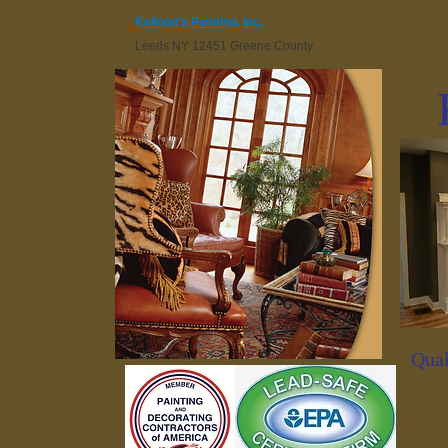
Kellogg's Painting, Inc.
Leeds NY 12451 Greene County
Qual