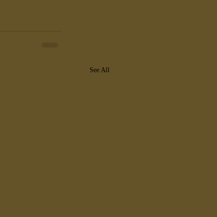
See All