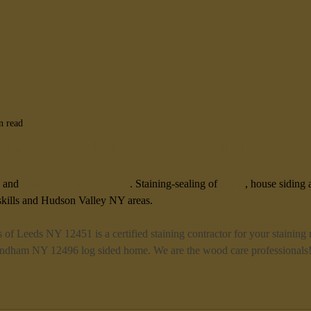
n read
2496 Deck and House Staining
 and 
house staining contractor
. Staining-sealing of 
decks
, house siding 
ills and Hudson Valley NY areas. 
s of Leeds NY 12451 is a certified staining contractor for your staining
Windham NY 12496 log sided home. We are the wood care professionals!