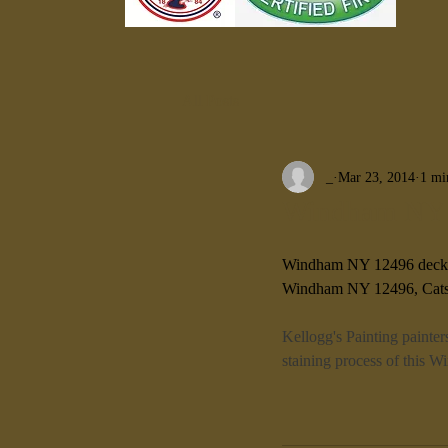
All Posts
_
Mar 23, 2014
1 mi
Windham NY 1
Windham NY 12496 deck
Windham NY 12496, Catsk
Kellogg's Painting painter
staining process of this 