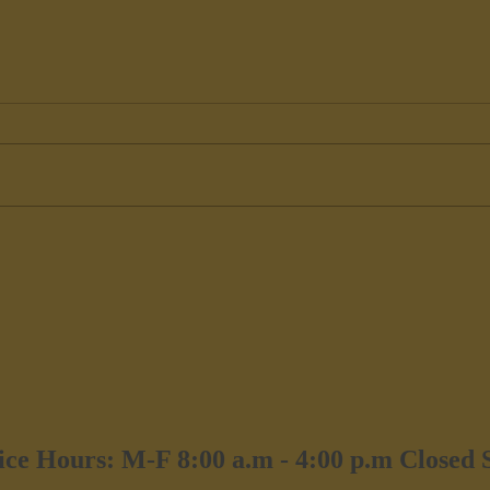
Exterior Painters Catskill, NY
Paint
Hors
ice Hours: M-F 8:00 a.m - 4:00 p.m Closed