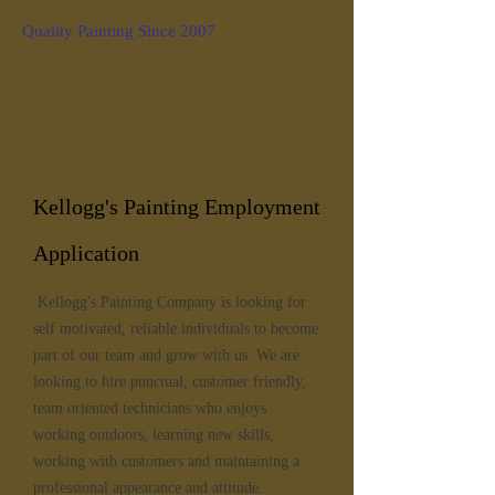
Quality Painting Since 2007
Kellogg's Painting Employment
Application
Kellogg's Painting Company is looking for
self motivated, reliable individuals to become
part of our team and grow with us. We are
looking to hire punctual, customer friendly,
team oriented technicians who enjoys
working outdoors, learning new skills,
working with customers and maintaining a
professional appearance and attitude.