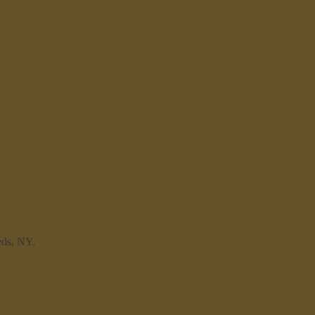
eds, NY.