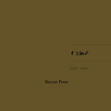
Recent Posts