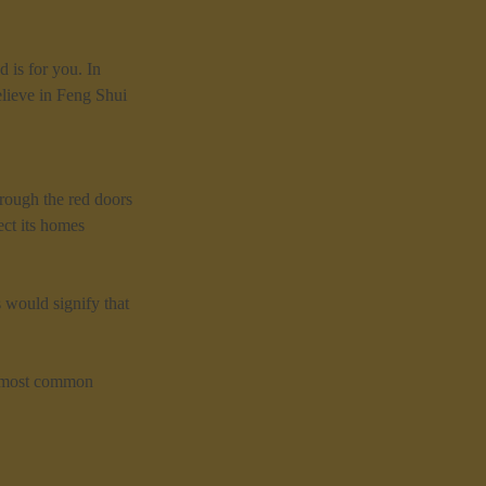
 is for you. In 
lieve in Feng Shui 
rough the red doors 
ct its homes 
 would signify that 
he most common 