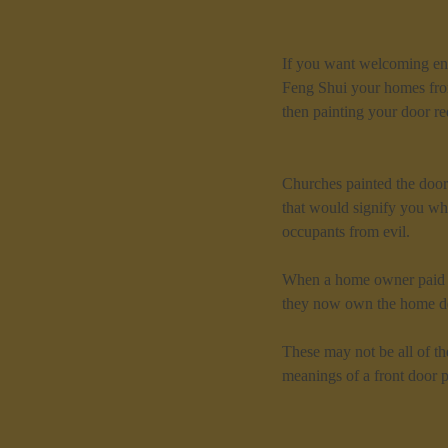
If you want welcoming ene
Feng Shui your homes fron
then painting your door r
Churches painted the doors
that would signify you whe
occupants from evil.
When a home owner paid of
they now own the home de
These may not be all of th
meanings of a front door p