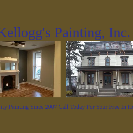
Kellogg's Painting, Inc
ity Painting Since 2007 Call Today For Your Free In 