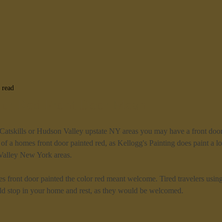
 read
ur Red Front Door Mean
 Catskills or Hudson Valley upstate NY areas you may have a front door
of a homes front door painted red, as Kellogg's Painting does paint a lot
Valley New York areas.
s front door painted the color red meant welcome. Tired travelers usin
d stop in your home and rest, as they would be welcomed.