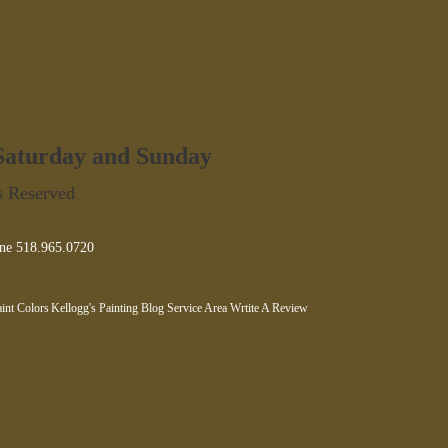
 Saturday and Sunday
s Reserved
ne 518.965.0720
int Colors
Kellogg's Painting Blog
Service Area
Wrtite A Review