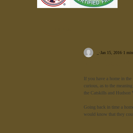
All Posts
_
Jan 15, 2016
1 min
What Does Yo
If you have a home in the
curious, as to the meaning 
the Catskills and Hudson 
Going back in time a home
would know that they coul