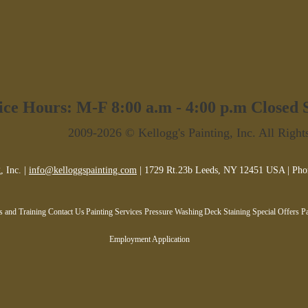
ice Hours: M-F 8:00 a.m - 4:00 p.m Closed
2009-2026 © Kellogg's Painting, Inc. All Right
, Inc. |
info@kelloggspainting.com
| 1729 Rt.23b Leeds, NY 12451 USA | Pho
es and Training
Contact Us
Painting Services
Pressure Washing
Deck Staining
Special Offers
Pa
Employment Application