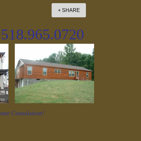
+ SHARE
. 518.965.0720
Home Consulation!