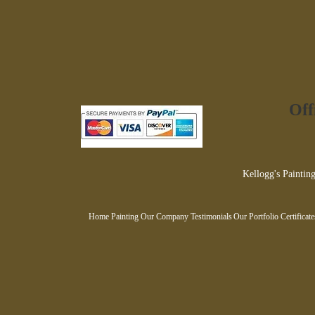
Off
Kellogg's Painting
Home Painting
Our Company
Testimonials
Our Portfolio
Certificat