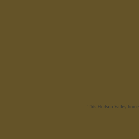
This Hudson Valley homes 