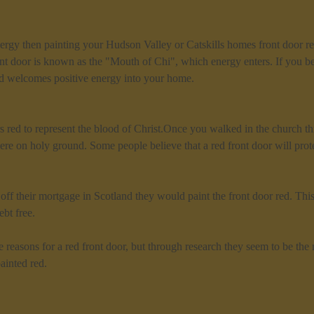
rgy then painting your Hudson Valley or Catskills homes front door red
t door is known as the "Mouth of Chi", which energy enters. If you be
ed welcomes positive energy into your home.
 red to represent the blood of Christ.Once you walked in the church th
re on holy ground. Some people believe that a red front door will prote
f their mortgage in Scotland they would paint the front door red. This
bt free.
e reasons for a red front door, but through research they seem to be t
ainted red.