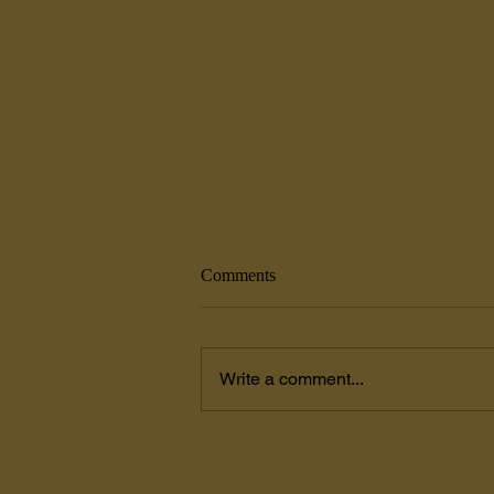
Comments
Write a comment...
Painters Coxsackie, NY