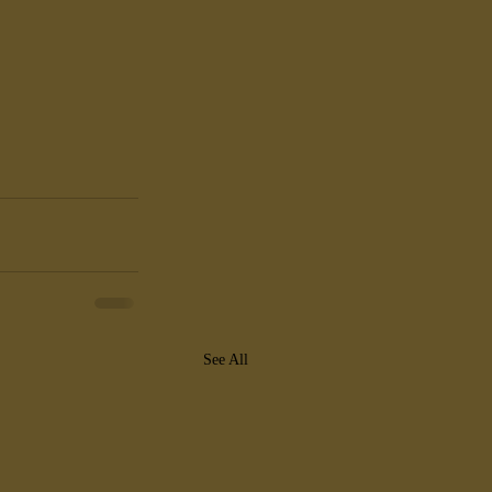
See All