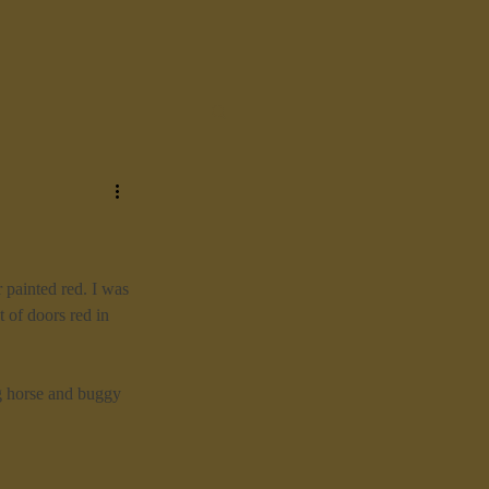
 painted red. I was 
 of doors red in 
g horse and buggy 