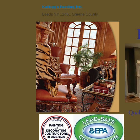
Kellogg's Painting, Inc.
Leeds NY 12451 Greene County
Qual