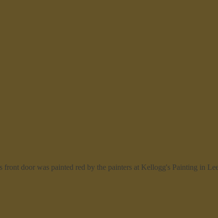
front door was painted red by the painters at Kellogg's Painting in Le